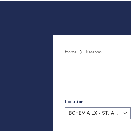
Home
Reservas
Location
BOHEMIA LX • ST. ANTÓN