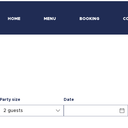
HOME
MENU
BOOKING
C
Make a reservation
Party size
Date
IO
2 guests