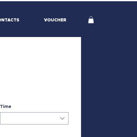
ONTACTS
VOUCHER
Time